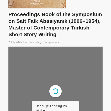
Proceedings Book of the Symposium
on Sait Faik Abasıyanık (1906–1954),
Master of Contemporary Turkish
Short Story Writing
/
2 July 2025
in
Proceedings
,
Symposiums
DearFlip: Loading PDF
Worker ...