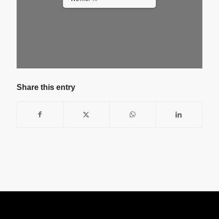
Share this entry