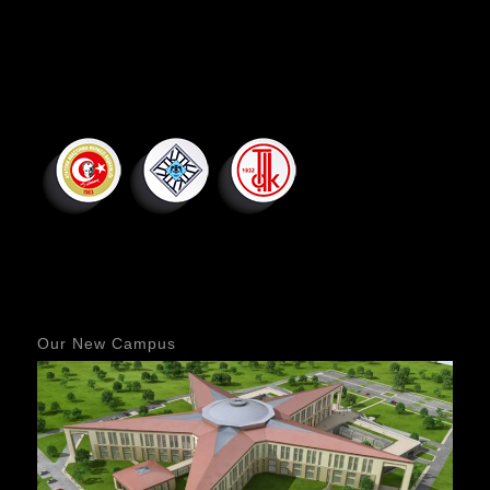
Our New Campus