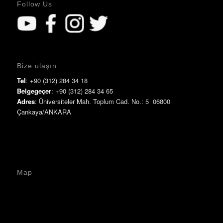
Follow Us
Bize ulaşın
Tel
: +90 (312) 284 34 18
Belgegeçer
: +90 (312) 284 34 65
Adres
: Üniversiteler Mah. Toplum Cad. No.: 5 06800
Çankaya/ANKARA
Map